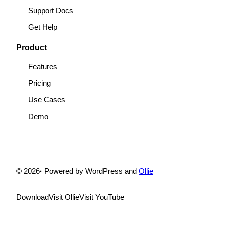
Support Docs
Get Help
Product
Features
Pricing
Use Cases
Demo
© 2026
·
Powered by WordPress and
Ollie
Download
Visit Ollie
Visit YouTube