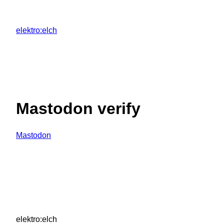
Zum
Inhalt
elektro:elch
springen
Mastodon verify
Mastodon
elektro:elch