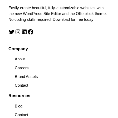
Easily create beautiful, fully-customizable websites with
the new WordPress Site Editor and the Ollie block theme.
No coding skills required. Download for free today!
Twitter
Instagram
LinkedIn
Facebook
Company
About
Careers
Brand Assets
Contact
Resources
Blog
Contact