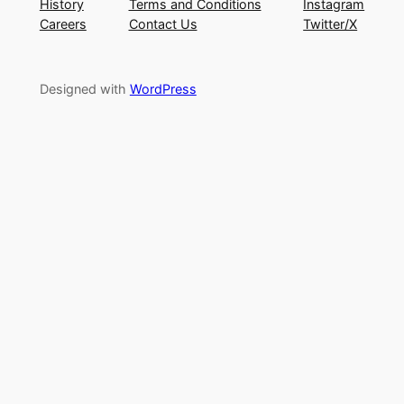
History
Terms and Conditions
Instagram
Careers
Contact Us
Twitter/X
Designed with
WordPress