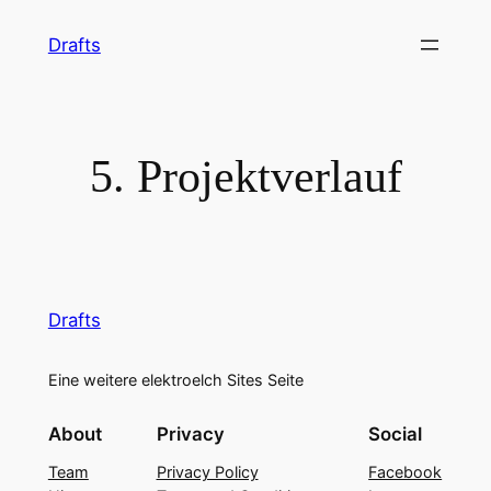
Skip
Drafts
to
content
5. Projektverlauf
Drafts
Eine weitere elektroelch Sites Seite
About
Privacy
Social
Team
Privacy Policy
Facebook